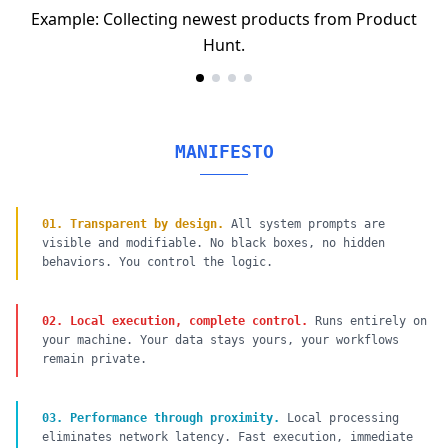
Example: Collecting newest products from Product
Hunt.
MANIFESTO
01
.
Transparent by design.
All system prompts are
visible and modifiable. No black boxes, no hidden
behaviors. You control the logic.
02
.
Local execution, complete control.
Runs entirely on
your machine. Your data stays yours, your workflows
remain private.
03
.
Performance through proximity.
Local processing
eliminates network latency. Fast execution, immediate